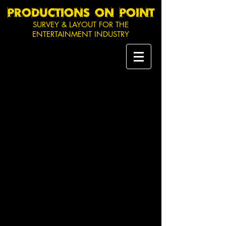
PRODUCTIONS ON POINT
SURVEY & LAYOUT FOR THE
ENTERTAINMENT INDUSTRY
Seeing the need for an
efficient method to survey and
mark out event sites and
production venues,
Productions On Point (POP)
was founded in 2013. A
hybrid of land surveying and
event production, POP is
uniquely placed to support
your next event, festival or