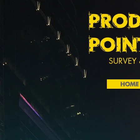
PROD
POIN
SURVEY 
HOME