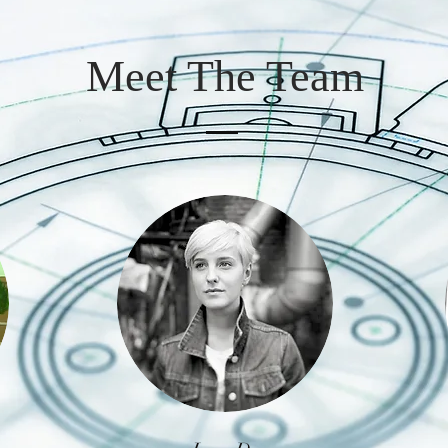
Meet The Team