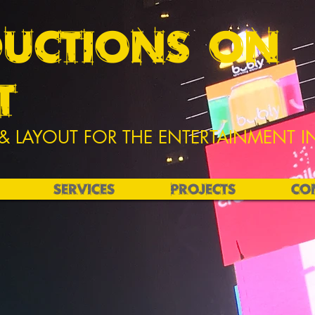
UCTIONS ON
T
& LAYOUT FOR THE ENTERTAINMENT I
SERVICES
PROJECTS
CO