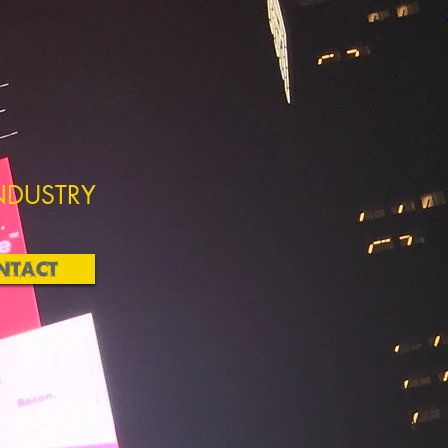
NDUSTRY
NTACT